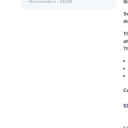
Non-members – $35.00
qu
So
d
Th
at
Th
C
$