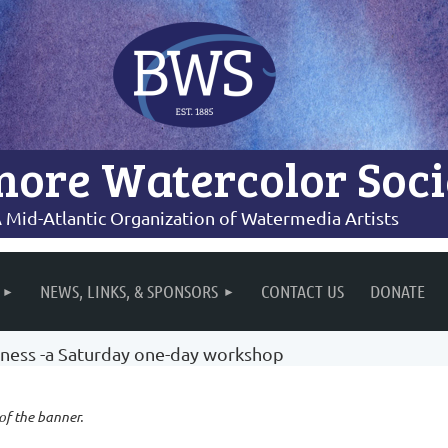
more Watercolor Soci
 Mid-Atlantic Organization of Watermedia Artists
NEWS, LINKS, & SPONSORS
CONTACT US
DONATE
iness -a Saturday one-day workshop
 of the banner.