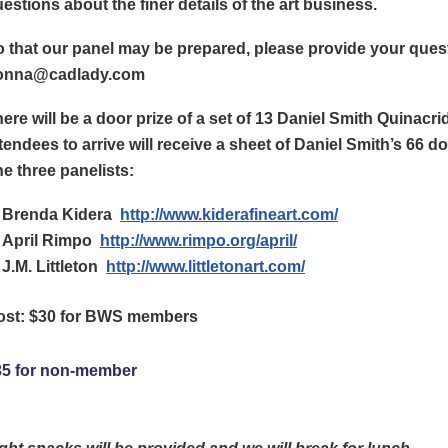
estions about the finer details of the art business.
 that our panel may be prepared, please provide your ques
onna@cadlady.com
ere will be a door prize of a set of 13 Daniel Smith Quinacri
tendees to arrive will receive a sheet of Daniel Smith’s 66 d
e three panelists:
Brenda Kidera
http://www.kiderafineart.com/
April Rimpo
http://www.rimpo.org/april/
J.M. Littleton
http://www.littletonart.com/
ost: $30 for BWS members
35 for non-member