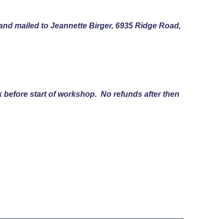
and mailed to Jeannette Birger, 6935 Ridge Road,
k before start of workshop. No refunds after then