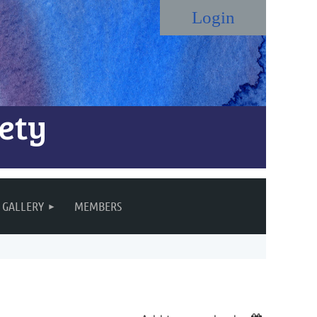
ety
Log in
GALLERY
MEMBERS