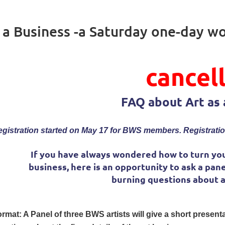
s a Business -a Saturday one-day w
cancel
FAQ about Art as 
gistration started on May 17 for BWS members. Registratio
If you have always wondered how to turn you
business, here is an opportunity to ask a pane
burning questions about ar
rmat: A Panel of three BWS artists will give a short presen