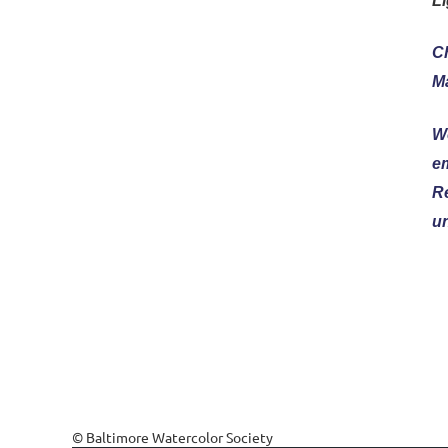
Li
Ch
Ma
W
e
Re
un
© Baltimore Watercolor Society