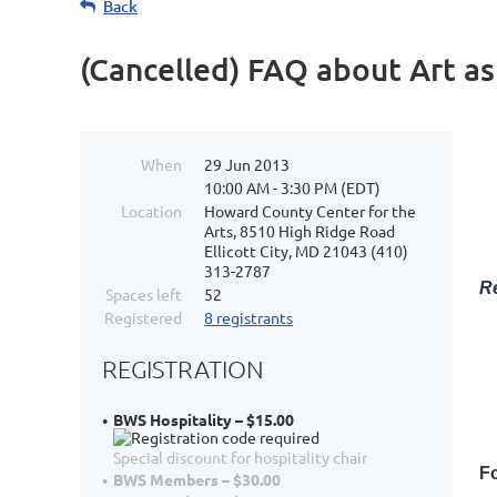
Back
(Cancelled) FAQ about Art a
When
29 Jun 2013
10:00 AM - 3:30 PM (EDT)
Location
Howard County Center for the
Arts, 8510 High Ridge Road
Ellicott City, MD 21043 (410)
313-2787
Re
Spaces left
52
Registered
8 registrants
REGISTRATION
BWS Hospitality – $15.00
Special discount for hospitality chair
Fo
BWS Members – $30.00