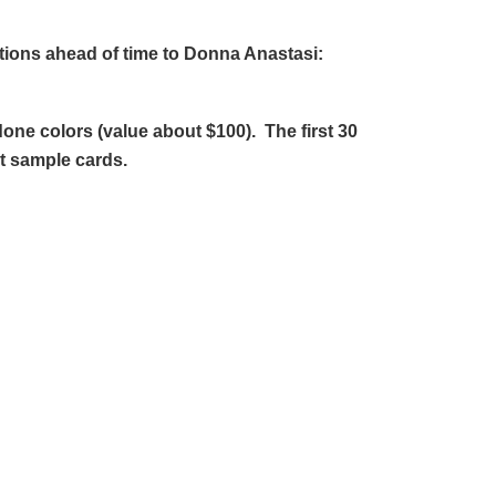
tions ahead of time to Donna Anastasi:
done colors (value about $100). The first 30
ot sample cards.