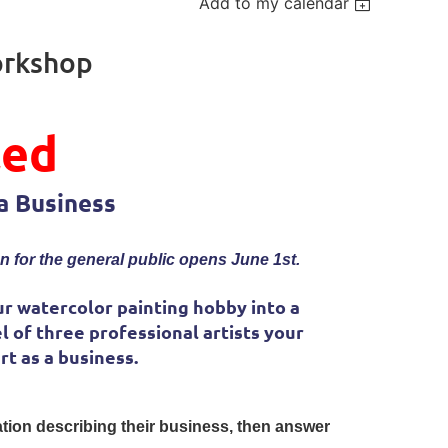
Add to my calendar
orkshop
led
a Business
n for the general public opens June 1st.
r watercolor painting hobby into a
l of three professional artists your
t as a business.
tation describing their business, then answer