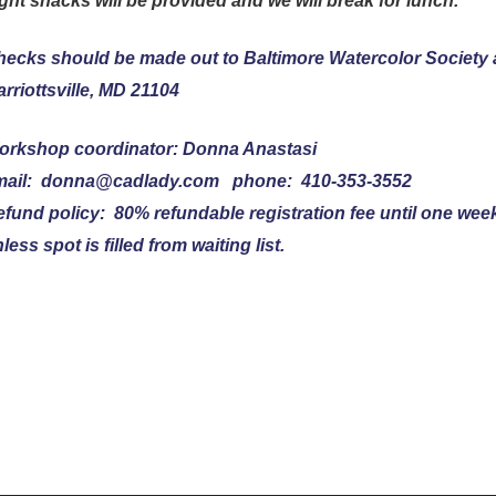
ght snacks will be provided and we will break for lunch.
ecks should be made out to Baltimore Watercolor Society 
rriottsville, MD 21104
orkshop coordinator: Donna Anastasi
mail: donna@cadlady.com phone: 410-353-3552
fund policy: 80% refundable registration fee until one wee
less spot is filled from waiting list.