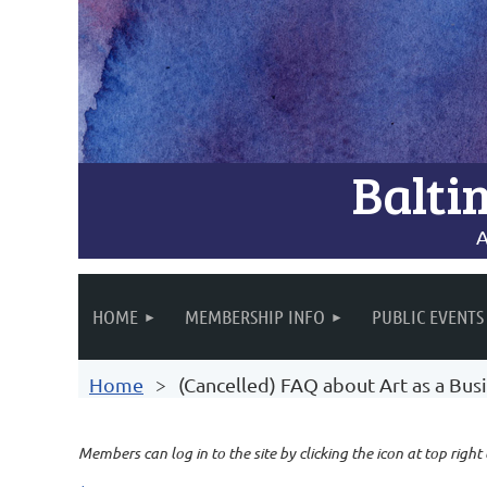
Balti
A
HOME
MEMBERSHIP INFO
PUBLIC EVENTS
Home
(Cancelled) FAQ about Art as a Bus
Members can log in to the site by clicking the icon at top right