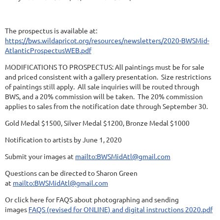
The prospectus is available at:
https://bws.wildapricot.org/resources/newsletters/2020-BWSMid-
AtlanticProspectusWEB.pdf
MODIFICATIONS TO PROSPECTUS: All paintings must be for sale
and priced consistent with a gallery presentation. Size restrictions
of paintings still apply. All sale inquiries will be routed through
BWS, and a 20% commission will be taken. The 20% commission
applies to sales from the notification date through September 30.
Gold Medal $1500, Silver Medal $1200, Bronze Medal $1000
Notification to artists by June 1, 2020
Submit your images at
mailto:BWSMidAtl@gmail.com
Questions can be directed to Sharon Green
at
mailto:BWSMidAtl@gmail.com
Or click here for FAQS about photographing and sending
images
FAQS (revised for ONLINE) and digital instructions 2020.pdf