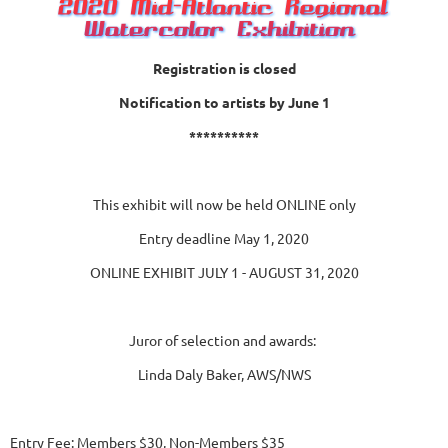
Registration is closed
Notification to artists by June 1
**********
This exhibit will now be held ONLINE only
Entry deadline May 1, 2020
ONLINE EXHIBIT JULY 1 - AUGUST 31, 2020
Juror of selection and awards:
Linda Daly Baker, AWS/NWS
Entry Fee: Members $30, Non-Members $35