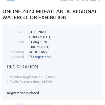
ONLINE 2020 MID-ATLANTIC REGIONAL
WATERCOLOR EXHIBITION
Start
01 Jul 2020
10:00 AM (EDT)
End
31 Aug 2020
5:00 PM (EDT)
Location
ONLINE only
Registered
231 registrants
REGISTRATION
Member Registration – $30.00
Public Registration – $35.00
Registration is closed