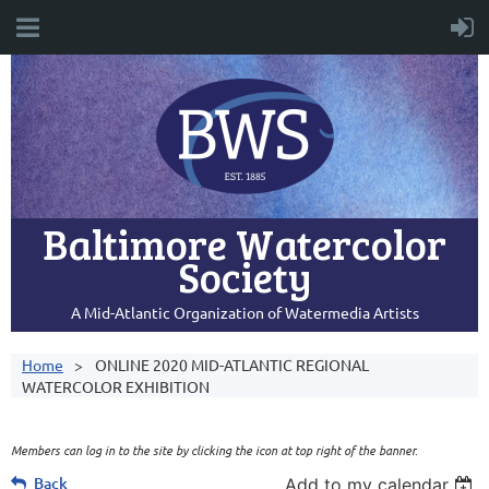
Baltimore Watercolor
Society
A Mid-Atlantic Organization of Watermedia Artists
Home
ONLINE 2020 MID-ATLANTIC REGIONAL
WATERCOLOR EXHIBITION
Members can log in to the site by clicking the icon at top right of the banner.
Back
Add to my calendar