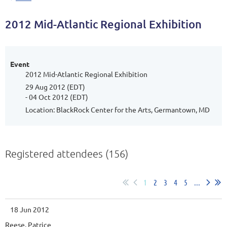
2012 Mid-Atlantic Regional Exhibition
Event
2012 Mid-Atlantic Regional Exhibition
29 Aug 2012 (EDT)
- 04 Oct 2012 (EDT)
Location: BlackRock Center for the Arts, Germantown, MD
Registered attendees (156)
1
2
3
4
5
...
18 Jun 2012
Reese, Patrice