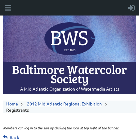
Baltimore Watercolor
Society
A Mid-Atlantic Organization of Watermedia Artists
Home
2012 Mid-Atlantic Regional Exhibition
Registrants
Members can log in to the site by clicking the icon at top right of the banner.
Back