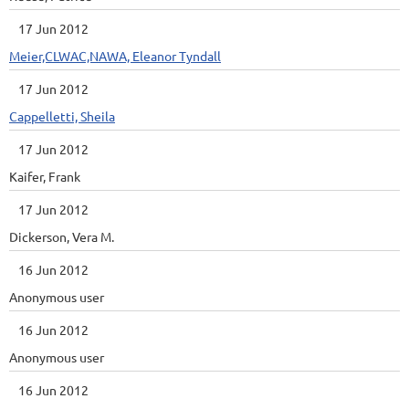
17 Jun 2012
Meier,CLWAC,NAWA, Eleanor Tyndall
17 Jun 2012
Cappelletti, Sheila
17 Jun 2012
Kaifer, Frank
17 Jun 2012
Dickerson, Vera M.
16 Jun 2012
Anonymous user
16 Jun 2012
Anonymous user
16 Jun 2012