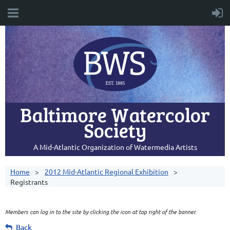
Baltimore Watercolor
Society
A Mid-Atlantic Organization of Watermedia Artists
Home
2012 Mid-Atlantic Regional Exhibition
Registrants
Members can log in to the site by clicking the icon at top right of the banner.
Back