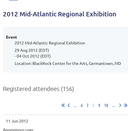
2012 Mid-Atlantic Regional Exhibition
Event
2012 Mid-Atlantic Regional Exhibition
29 Aug 2012 (EDT)
- 04 Oct 2012 (EDT)
Location: BlackRock Center for the Arts, Germantown, MD
Registered attendees (156)
...
6
7
8
9
10
...
11 Jun 2012
Anonymous user