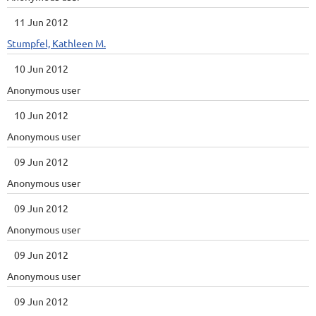
11 Jun 2012
Stumpfel, Kathleen M.
10 Jun 2012
Anonymous user
10 Jun 2012
Anonymous user
09 Jun 2012
Anonymous user
09 Jun 2012
Anonymous user
09 Jun 2012
Anonymous user
09 Jun 2012