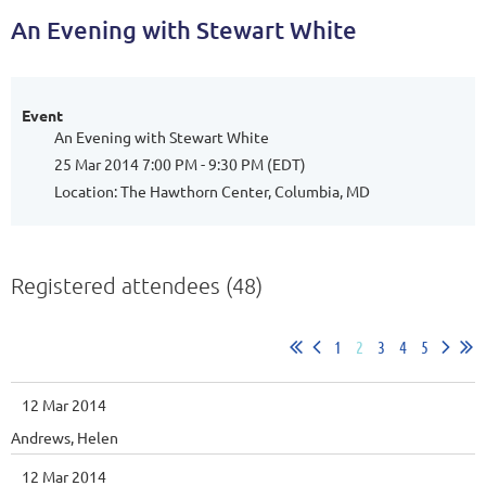
An Evening with Stewart White
Event
An Evening with Stewart White
25 Mar 2014 7:00 PM - 9:30 PM (EDT)
Location: The Hawthorn Center, Columbia, MD
Registered attendees (48)
1
2
3
4
5
12 Mar 2014
Andrews, Helen
12 Mar 2014