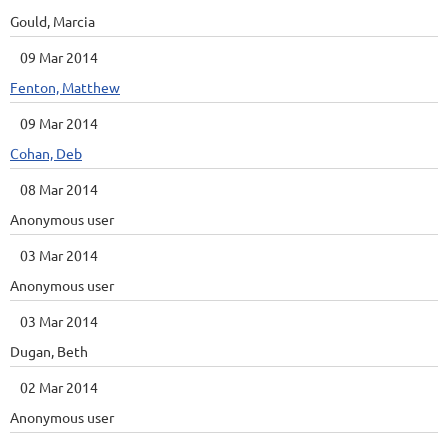
Gould, Marcia
09 Mar 2014
Fenton, Matthew
09 Mar 2014
Cohan, Deb
08 Mar 2014
Anonymous user
03 Mar 2014
Anonymous user
03 Mar 2014
Dugan, Beth
02 Mar 2014
Anonymous user