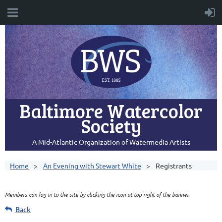
Baltimore Watercolor
Society
A Mid-Atlantic Organization of Watermedia Artists
Home
An Evening with Stewart White
Registrants
Members can log in to the site by clicking the icon at top right of the banner.
Back