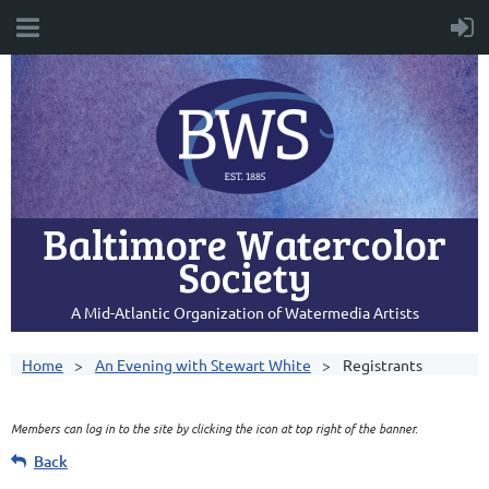
Baltimore Watercolor
Society
A Mid-Atlantic Organization of Watermedia Artists
Home
An Evening with Stewart White
Registrants
Members can log in to the site by clicking the icon at top right of the banner.
Back