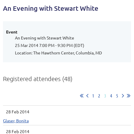
An Evening with Stewart White
Event
An Evening with Stewart White
25 Mar 2014 7:00 PM - 9:30 PM (EDT)
Location: The Hawthorn Center, Columbia, MD
Registered attendees (48)
1
2
3
4
5
28 Feb 2014
Glaser, Bonita
28 Feb 2014