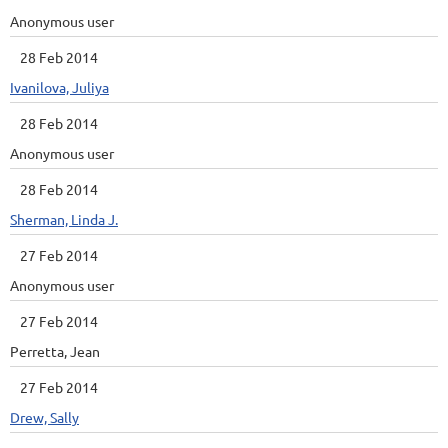
Anonymous user
28 Feb 2014
Ivanilova, Juliya
28 Feb 2014
Anonymous user
28 Feb 2014
Sherman, Linda J.
27 Feb 2014
Anonymous user
27 Feb 2014
Perretta, Jean
27 Feb 2014
Drew, Sally